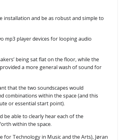
e installation and be as robust and simple to
o mp3 player devices for looping audio
rs’ being sat flat on the floor, while the
s provided a more general wash of sound for
ant that the two soundscapes would
nd combinations within the space (and this
te or essential start point).
 be able to clearly hear each of the
orth within the space.
for Technology in Music and the Arts), Jøran