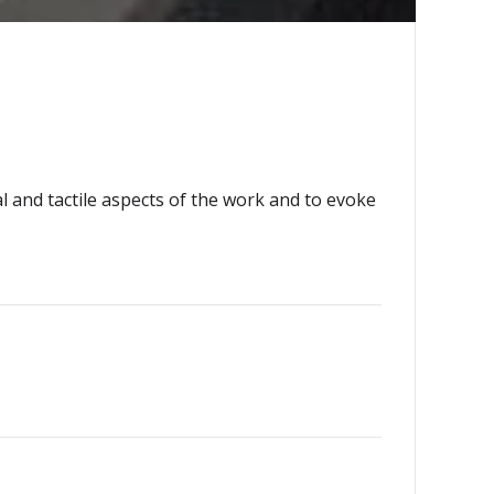
l and tactile aspects of the work and to evoke