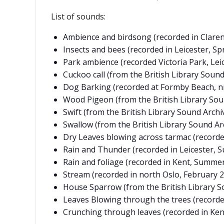
List of sounds:
Ambience and birdsong (recorded in Clarend
Insects and bees (recorded in Leicester, Sp
Park ambience (recorded Victoria Park, Leice
Cuckoo call (from the British Library Sound
Dog Barking (recorded at Formby Beach, n
Wood Pigeon (from the British Library Sou
Swift (from the British Library Sound Archiv
Swallow (from the British Library Sound Arc
Dry Leaves blowing across tarmac (record
Rain and Thunder (recorded in Leicester, 
Rain and foliage (recorded in Kent, Summer
Stream (recorded in north Oslo, February 2
House Sparrow (from the British Library S
Leaves Blowing through the trees (recorde
Crunching through leaves (recorded in Ken