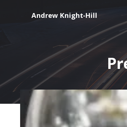
Skip
to
Andrew Knight-Hill
content
Pr