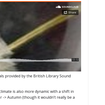
s provided by the British Library Sound
limate is also more dynamic with a shift in
r -> Autumn (though it wouldn’t really be a