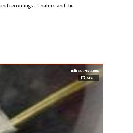
sound recordings of nature and the