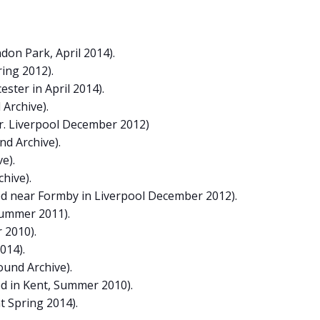
on Park, April 2014).
ring 2012).
ster in April 2014).
 Archive).
r. Liverpool December 2012)
nd Archive).
e).
hive).
ed near Formby in Liverpool December 2012).
Summer 2011).
 2010).
014).
ound Archive).
d in Kent, Summer 2010).
t Spring 2014).