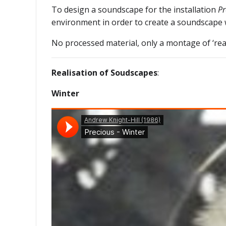
To design a soundscape for the installation
Pr
environment in order to create a soundscape w
No processed material, only a montage of ‘rea
Realisation of Soudscapes
:
Winter