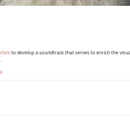
chini
to develop a soundtrack that serves to enrich the visua
.
a