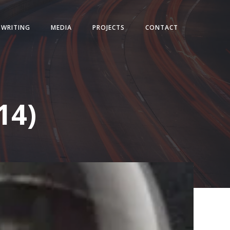
WRITING
MEDIA
PROJECTS
CONTACT
14)