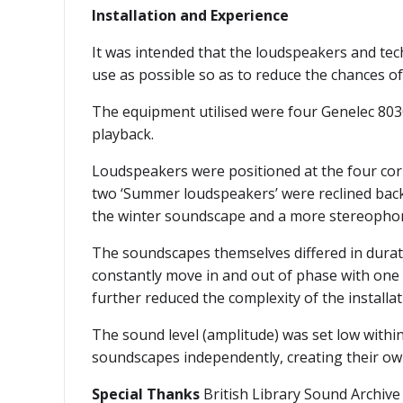
Installation and Experience
It was intended that the loudspeakers and tech
use as possible so as to reduce the chances of 
The equipment utilised were four Genelec 803
playback.
Loudspeakers were positioned at the four corn
two ‘Summer loudspeakers’ were reclined backw
the winter soundscape and a more stereophon
The soundscapes themselves differed in dura
constantly move in and out of phase with one 
further reduced the complexity of the installat
The sound level (amplitude) was set low within
soundscapes independently, creating their own
Special Thanks
British Library Sound Archive 