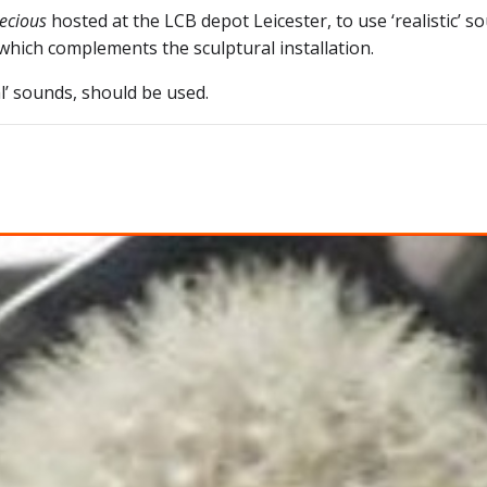
ecious
hosted at the LCB depot Leicester, to use ‘realistic’ 
hich complements the sculptural installation.
l’ sounds, should be used.