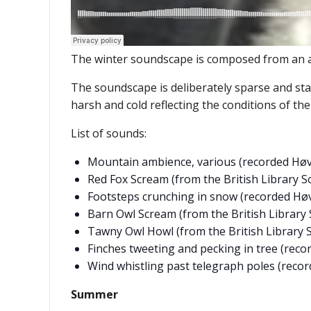
The winter soundscape is composed from an ar
The soundscape is deliberately sparse and stat
harsh and cold reflecting the conditions of th
List of sounds:
Mountain ambience, various (recorded Høv
Red Fox Scream (from the British Library S
Footsteps crunching in snow (recorded Høv
Barn Owl Scream (from the British Library 
Tawny Owl Howl (from the British Library 
Finches tweeting and pecking in tree (reco
Wind whistling past telegraph poles (reco
Summer