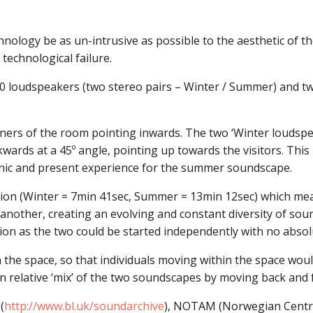
nology be as un-intrusive as possible to the aesthetic of th
technological failure.
0 loudspeakers (two stereo pairs – Winter / Summer) and tw
ers of the room pointing inwards. The two ‘Winter loudspeake
ards at a 45º angle, pointing up towards the visitors. Thi
ic and present experience for the summer soundscape.
tion (Winter = 7min 41sec, Summer = 13min 12sec) which me
another, creating an evolving and constant diversity of sou
ion as the two could be started independently with no absolu
 the space, so that individuals moving within the space would
 relative ‘mix’ of the two soundscapes by moving back and f
(
http://www.bl.uk/soundarchive
), NOTAM (Norwegian Centre 