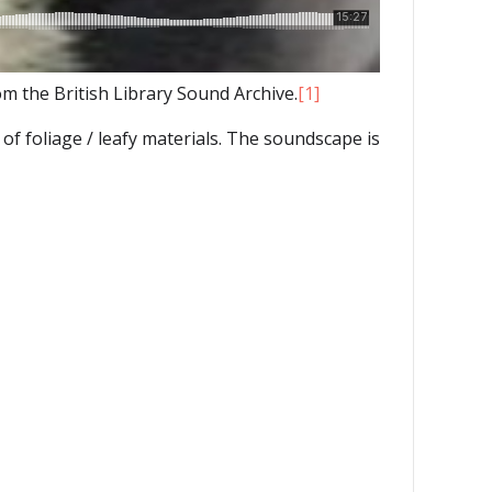
 the British Library Sound Archive.
[1]
of foliage / leafy materials. The soundscape is