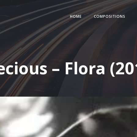
HOME
COMPOSITIONS
ecious – Flora (20