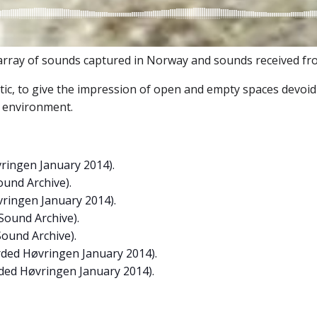
ray of sounds captured in Norway and sounds received from
ic, to give the impression of open and empty spaces devoid 
e environment.
ringen January 2014).
ound Archive).
ringen January 2014).
Sound Archive).
Sound Archive).
rded Høvringen January 2014).
rded Høvringen January 2014).