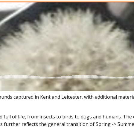
s captured in Kent and Leicester, with additional material
full of life, from insects to birds to dogs and humans. The c
s further reflects the general transition of Spring -> Summe