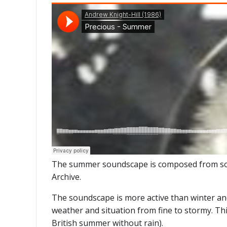
The summer soundscape is composed from sound
Archive.
The soundscape is more active than winter and 
weather and situation from fine to stormy. Thi
British summer without rain).