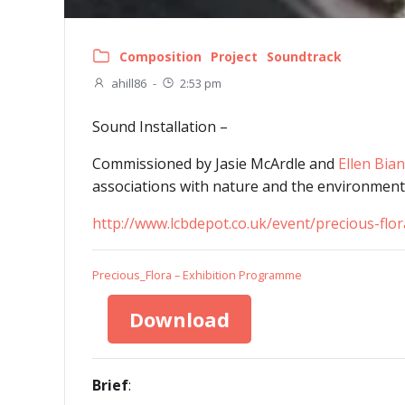
Composition
Project
Soundtrack
ahill86
-
2:53 pm
Sound Installation –
Commissioned by Jasie McArdle and
Ellen Bian
associations with nature and the environment
http://www.lcbdepot.co.uk/event/precious-flor
Precious_Flora – Exhibition Programme
Download
Brief
: