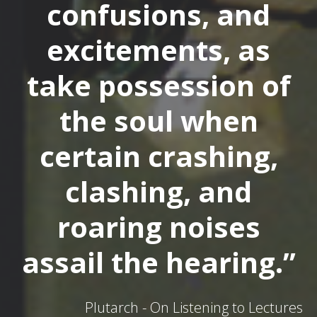
confusions, and
excitements, as
take possession of
the soul when
certain crashing,
clashing, and
roaring noises
assail the hearing.”
Plutarch - On Listening to Lectures