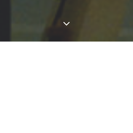
Andrew Knight-Hill (1986) is a composer of
electroacoustic music, specialising in studio composed
works both acousmatic (purely sound based) and audio-
visual.
His works are composed with materials captured from
the human and natural world, seeking to explore the
beauty in everyday objects. He is particularly
interested in how these materials are interpreted by
audiences, and how these interpretations relate to our