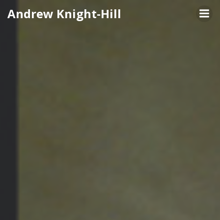
Skip
Andrew Knight-Hill
to
content