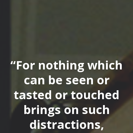
“For nothing which
can be seen or
tasted or touched
brings on such
distractions,