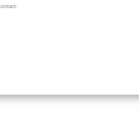
contact: