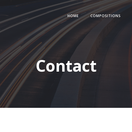
HOME
COMPOSITIONS
Contact