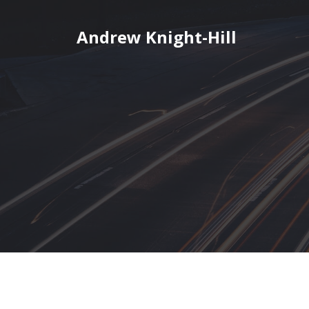
Skip
to
Andrew Knight-Hill
content