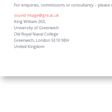
For enquiries, commissions or consultancy – please 
sound-image@gre.ac.uk
King William 203,
University of Greenwich
Old Royal Naval College
Greenwich
,
London
SE10 9BH
United Kingdom