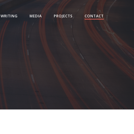
WRITING
MEDIA
PROJECTS
CONTACT