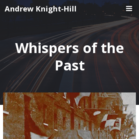
Skip
Andrew Knight-Hill
to
content
Whispers of the
Past