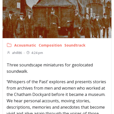
Acousmatic
Composition
Soundtrack
ahill86
-
4:24 pm
Three soundscape miniatures for geolocated
soundwalk.
‘Whispers of the Past’ explores and presents stories
from archives from men and women who worked at
the Chatham Dockyard before it became a museum.
We hear personal accounts, moving stories,
descriptions, memories and anecdotes that become
vivid and alive again through the voices of those