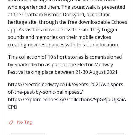
who experienced them. The soundwalk is presented
at the Chatham Historic Dockyard, a maritime
heritage site, through the free downloadable Echoes
app. As visitors move across the site they trigger
sounds and memories on their mobile devices
creating new resonances with this iconic location.
This collection of 10 short stories is commissioned
by SparkedEcho as part of the Electric Medway
Festival taking place between 21-30 August 2021.
https://electricmedway.co.uk/events-2021/whispers-
of-the-past-by-sonic-palimpsest/
https://explore.echoes.xyz/collections/9pGPjblUjXaiA
CPB
No Tag