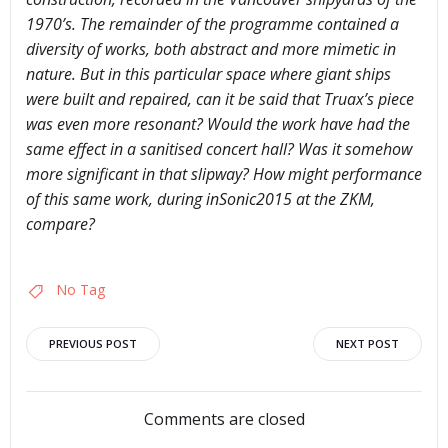
1970’s. The remainder of the programme contained a
diversity of works, both abstract and more mimetic in
nature. But in this particular space where giant ships
were built and repaired, can it be said that Truax’s piece
was even more resonant? Would the work have had the
same effect in a sanitised concert hall? Was it somehow
more significant in that slipway? How might performance
of this same work, during inSonic2015 at the ZKM,
compare?
No Tag
Post
Post
PREVIOUS POST
NEXT POST
navigation
navigation
Comments are closed