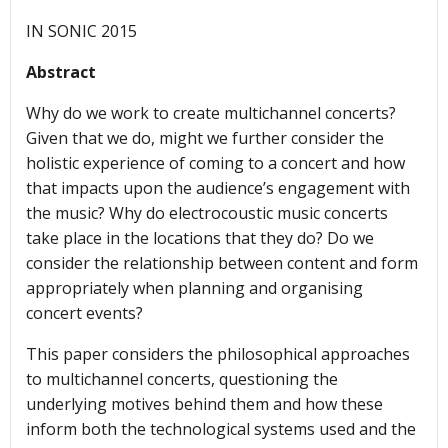
IN SONIC 2015
Abstract
Why do we work to create multichannel concerts?
Given that we do, might we further consider the
holistic experience of coming to a concert and how
that impacts upon the audience’s engagement with
the music? Why do electrocoustic music concerts
take place in the locations that they do? Do we
consider the relationship between content and form
appropriately when planning and organising
concert events?
This paper considers the philosophical approaches
to multichannel concerts, questioning the
underlying motives behind them and how these
inform both the technological systems used and the