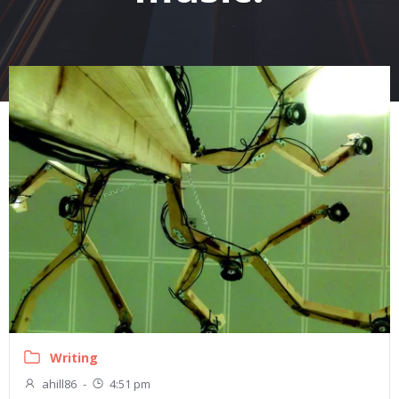
Writing
ahill86
-
4:51 pm