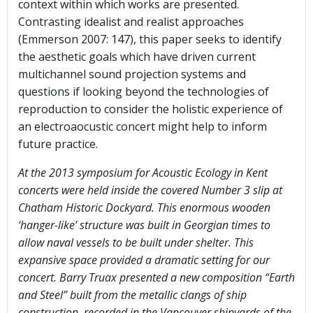
context within which works are presented.
Contrasting idealist and realist approaches
(Emmerson 2007: 147), this paper seeks to identify
the aesthetic goals which have driven current
multichannel sound projection systems and
questions if looking beyond the technologies of
reproduction to consider the holistic experience of
an electroaocustic concert might help to inform
future practice.
At the 2013 symposium for Acoustic Ecology in Kent
concerts were held inside the covered Number 3 slip at
Chatham Historic Dockyard. This enormous wooden
‘hanger-like’ structure was built in Georgian times to
allow naval vessels to be built under shelter. This
expansive space provided a dramatic setting for our
concert. Barry Truax presented a new composition “Earth
and Steel” built from the metallic clangs of ship
construction, recorded in the Vancouver shipyards of the