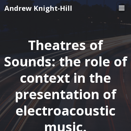
Skip
Andrew Knight-Hill
to
content
Theatres of
Sounds: the role of
context in the
presentation of
electroacoustic
music.