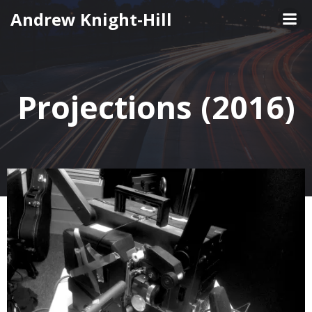
Skip
Andrew Knight-Hill
to
content
Projections (2016)