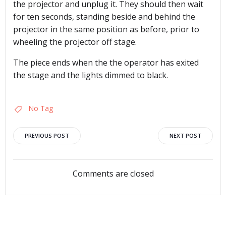
the projector and unplug it. They should then wait
for ten seconds, standing beside and behind the
projector in the same position as before, prior to
wheeling the projector off stage.
The piece ends when the the operator has exited
the stage and the lights dimmed to black.
No Tag
Post
Post
PREVIOUS POST
NEXT POST
navigation
navigation
Comments are closed