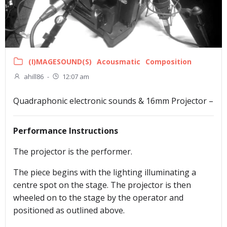
(I)MAGESOUND(S)
Acousmatic
Composition
ahill86
-
12:07 am
Quadraphonic electronic sounds & 16mm Projector –
Performance Instructions
The projector is the performer.
The piece begins with the lighting illuminating a
centre spot on the stage. The projector is then
wheeled on to the stage by the operator and
positioned as outlined above.