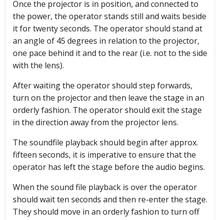
Once the projector is in position, and connected to
the power, the operator stands still and waits beside
it for twenty seconds. The operator should stand at
an angle of 45 degrees in relation to the projector,
one pace behind it and to the rear (i.e. not to the side
with the lens).
After waiting the operator should step forwards,
turn on the projector and then leave the stage in an
orderly fashion. The operator should exit the stage
in the direction away from the projector lens.
The soundfile playback should begin after approx.
fifteen seconds, it is imperative to ensure that the
operator has left the stage before the audio begins.
When the sound file playback is over the operator
should wait ten seconds and then re-enter the stage.
They should move in an orderly fashion to turn off