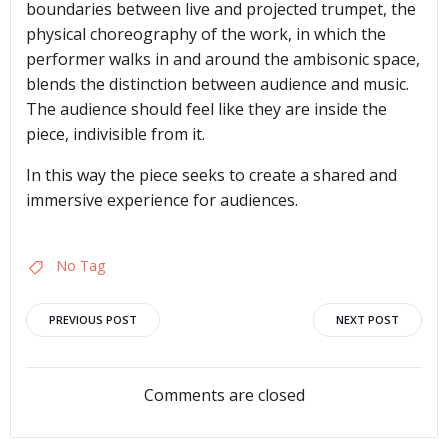
boundaries between live and projected trumpet, the
physical choreography of the work, in which the
performer walks in and around the ambisonic space,
blends the distinction between audience and music.
The audience should feel like they are inside the
piece, indivisible from it.
In this way the piece seeks to create a shared and
immersive experience for audiences.
No Tag
Post
Post
PREVIOUS POST
NEXT POST
navigation
navigation
Comments are closed