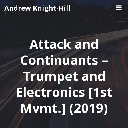
Skip
Andrew Knight-Hill
to
content
Attack and
Continuants –
Trumpet and
Electronics [1st
Mvmt.] (2019)