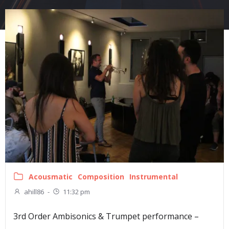
Acousmatic
Composition
Instrumental
ahill86
-
11:32 pm
3rd Order Ambisonics & Trumpet performance –