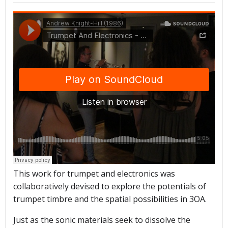
This work for trumpet and electronics was
collaboratively devised to explore the potentials of
trumpet timbre and the spatial possibilities in 3OA.
Just as the sonic materials seek to dissolve the