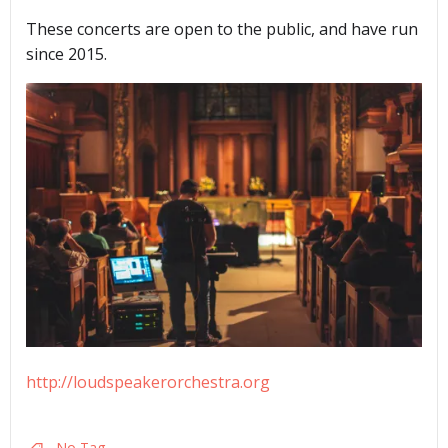
These concerts are open to the public, and have run
since 2015.
http://loudspeakerorchestra.org
No Tag