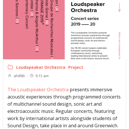
Loudspeaker Orchestra
Project
ahill86
-
9:13 am
The Loudspeaker Orchestra
presents immersive
acoustic experiences through programmed concerts
of multichannel sound design, sonic art and
electroacoustic music. Regular concerts, featuring
work by international artists alongside students of
Sound Design, take place in and around Greenwich.