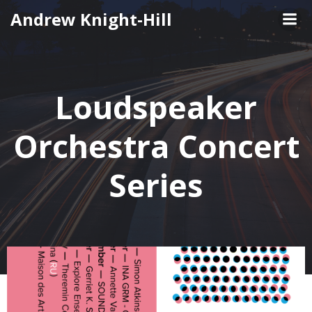
Skip
Andrew Knight-Hill
to
content
Loudspeaker
Orchestra Concert
Series