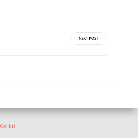
NEXT POST
Colibri