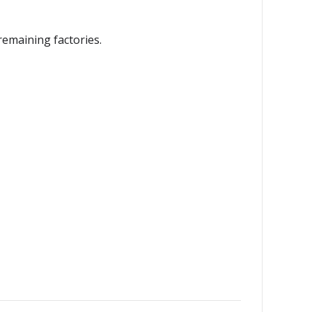
remaining factories.