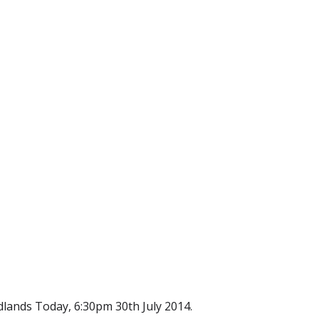
lands Today, 6:30pm 30th July 2014.