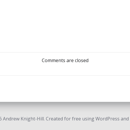
Post
navigation
Comments are closed
 Andrew Knight-Hill. Created for free using WordPress and