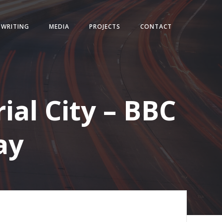
WRITING
MEDIA
PROJECTS
CONTACT
ial City – BBC
ay