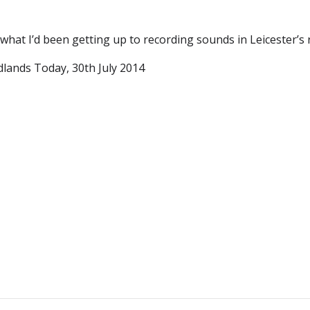
what I’d been getting up to recording sounds in Leicester’s 
lands Today, 30th July 2014