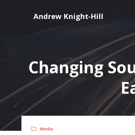
Skip
to
Andrew Knight-Hill
content
Changing Soun
E
Media