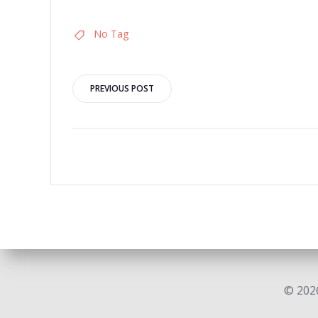
No Tag
Post
PREVIOUS POST
navigation
© 2026