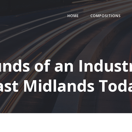
HOME
COMPOSITIONS
ds of an Industr
ast Midlands Tod