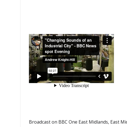
Broadcast on BBC One East Midlands, East Mid