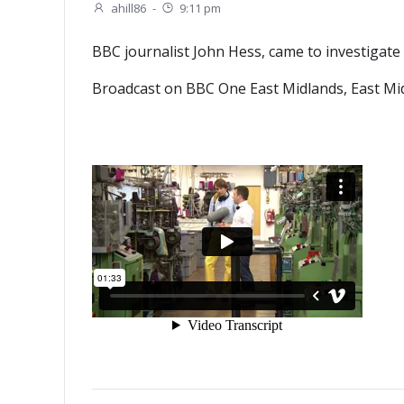
ahill86
-
9:11 pm
BBC journalist John Hess, came to investigate 
Broadcast on BBC One East Midlands, East Mid