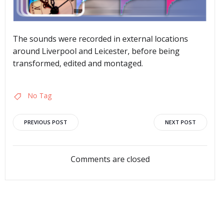
The sounds were recorded in external locations
around Liverpool and Leicester, before being
transformed, edited and montaged.
No Tag
Post
Post
PREVIOUS POST
NEXT POST
navigation
navigation
Comments are closed