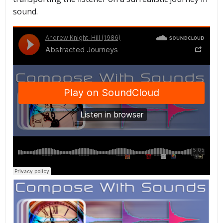
sound.