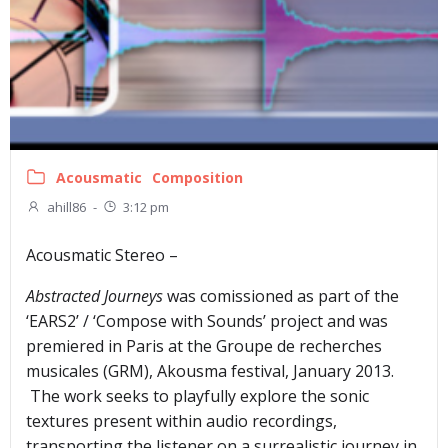
Acousmatic
Composition
ahill86
-
3:12 pm
Acousmatic Stereo –
Abstracted Journeys
was comissioned as part of the
‘EARS2’ / ‘Compose with Sounds’ project and was
premiered in Paris at the Groupe de recherches
musicales (GRM), Akousma festival, January 2013.
The work seeks to playfully explore the sonic
textures present within audio recordings,
transporting the listener on a surrealistic journey in