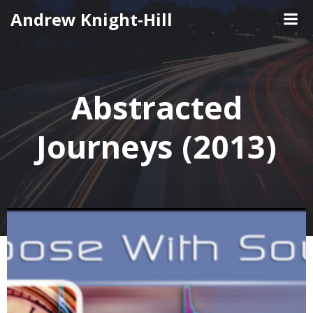
Skip
Andrew Knight-Hill
to
content
Abstracted
Journeys (2013)